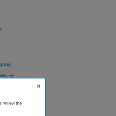
文
spaña)
(México)
×
中文
e review the