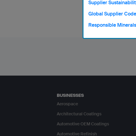
Supplier Sustainabilit
Norwegi
Global Supplier Code
Responsible Mineral
BUSINESSES
Aerospace
Architectural Coatings
Automotive OEM Coatings
Automotive Refinish