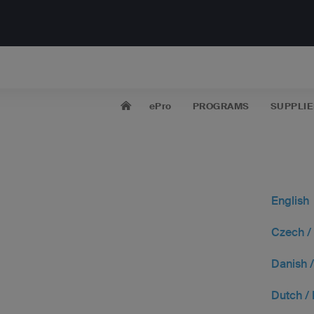
ePro
PROGRAMS
SUPPLIE
English
Czech /
Danish 
Dutch /