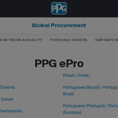
Global Procurement
R NETWORK & QUALITY
PURCHASE ORDERS
RAW MATER
PPG ePro
Polish / Polski
 Čeština
Portuguese (Brazil) / Portug
Brasil
/ Dansk
Portuguese (Portugal) / Por
 Nederlands
(Europeu)