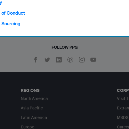
y
an / Norsk
Turkish / Türkçe
 of Conduct
Vietnamese / Tiếng Việt
s Sourcing
FOLLOW PPG
REGIONS
CORP
North America
Visit 
Asia Pacific
Extran
Latin America
MSDS 
Europe
Caree