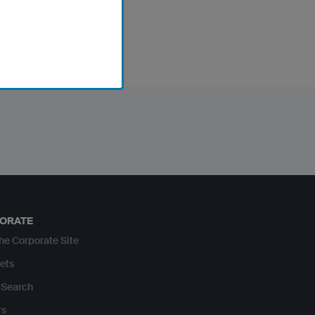
ORATE
The Corporate Site
ets
Search
rs