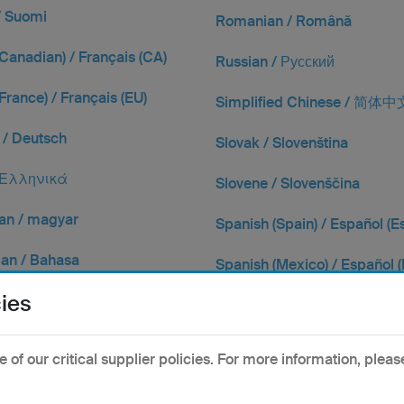
/ Suomi
Romanian / Română
Canadian) / Français (CA)
Russian / Русский
France) / Français (EU)
Simplified Chinese / 简体中
/ Deutsch
Slovak / Slovenština
 Ελληνικά
Slovene / Slovenščina
an / magyar
Spanish (Spain) / Español (E
ian / Bahasa
Spanish (Mexico) / Español 
ies
 Italiano
Swedish / Svenska
se / 日本語
Traditional Chinese / 繁體
of our critical supplier policies. For more information, pleas
 / 한국어
Thai / ไทย