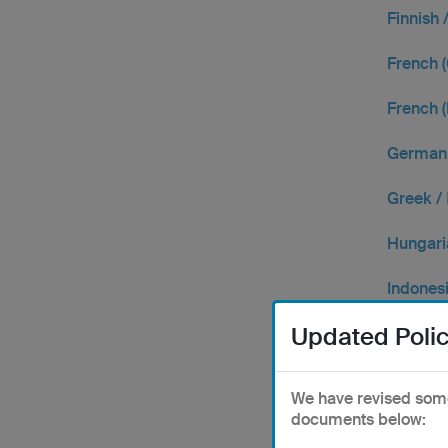
Finnish 
French (
French (
German 
Greek /
Hungari
Indones
Updated Polic
Italian /
Japane
We have revised some 
documents below:
Korean